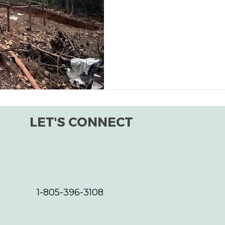
LET'S CONNECT
1-805-396-3108