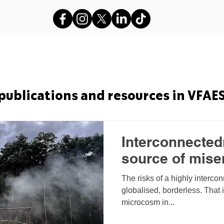
s
VFAES Projects
Gods in Sha
publications and resources in VFAE
Interconnectedn
source of mise
The risks of a highly interco
globalised, borderless. That 
microcosm in...