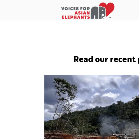
Home
About Us
In the New
Read our recent 