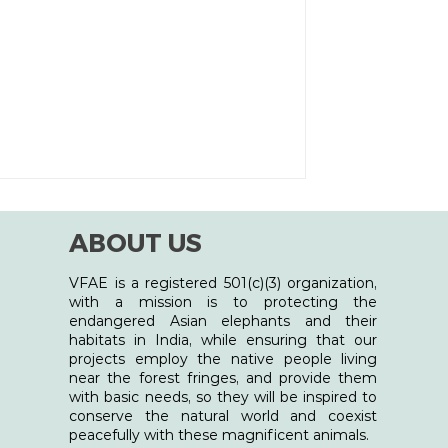
ABOUT US
VFAE is a registered 501(c)(3) organization,
with a mission is to protecting the
endangered Asian elephants and their
habitats in India, while ensuring that our
projects employ the native people living
near the forest fringes, and provide them
with basic needs, so they will be inspired to
conserve the natural world and coexist
peacefully with these magnificent animals.