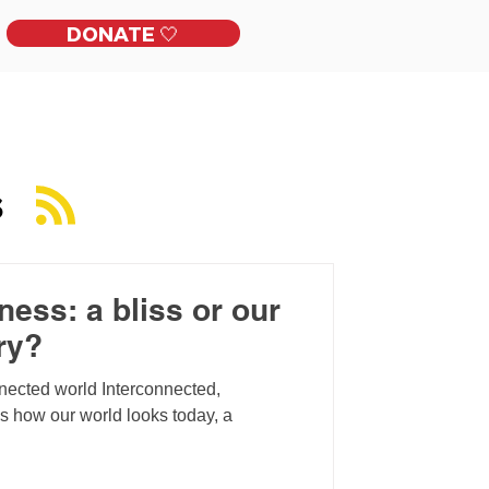
DONATE 🤍
ckles
Get Involved
Contact
S
ess: a bliss or our
ry?
nnected world Interconnected,
is how our world looks today, a