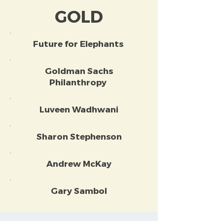
GOLD
Future for Elephants
Goldman Sachs
Philanthropy
Luveen Wadhwani
Sharon Stephenson
Andrew McKay
Gary Sambol