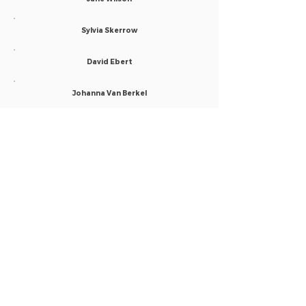
Sylvia Skerrow
David Ebert
Johanna Van Berkel
Anne Louise Poets
Praneeth Mandadi
Ayan Sengupta
Maria Luiza Lobo
Leslie Marxen
Naomi O'Connor