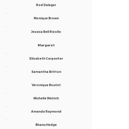
Rod Dalager
Monique Brown
Jessica Bell Rizollo
Margaret
Elizabeth Carpenter
Samantha Britton
Veronique Boutet
Michelle Weirich
Amanda Raymond
Bhanu Hedge