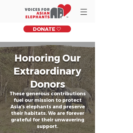
DONATE 🤍
Honoring Our
Extraordinary
Donors
These generous contributions
fuel our mission to protect
Asia’s elephants and preserve
their habitats. We are forever
grateful for their unwavering
support.