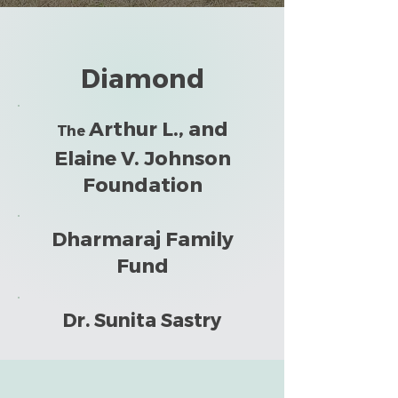
Diamond
Arthur L., and
The
Elaine V. Johnson
Foundation
Dharmaraj Family
Fund
Dr. Sunita Sastry