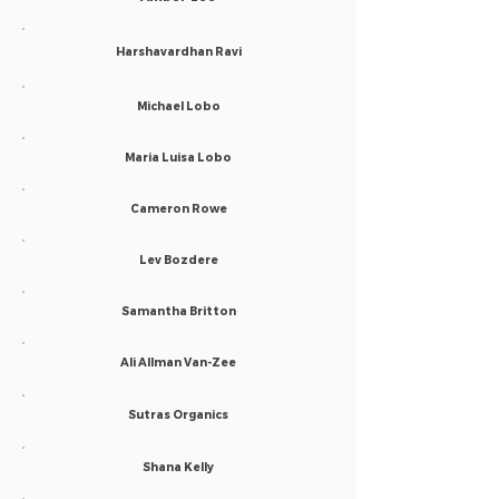
Harshavardhan Ravi
Michael Lobo
Maria Luisa Lobo
Cameron Rowe
Lev Bozdere
Samantha Britton
Ali Allman Van-Zee
Sutras Organics
Shana Kelly