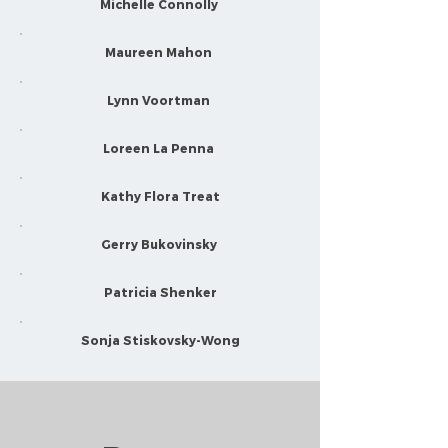
Michelle Connolly
Maureen Mahon
Lynn Voortman
Loreen La Penna
Kathy Flora Treat
Gerry Bukovinsky
Patricia Shenker
Sonja Stiskovsky-Wong