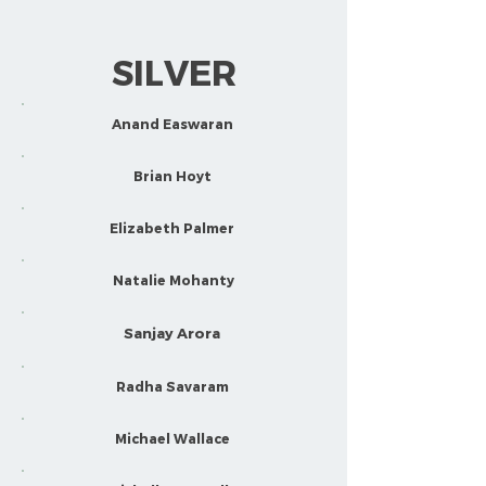
SILVER
Anand Easwaran
Brian Hoyt
Elizabeth Palmer
Natalie Mohanty
Sanjay Arora
Radha Savaram
Michael Wallace