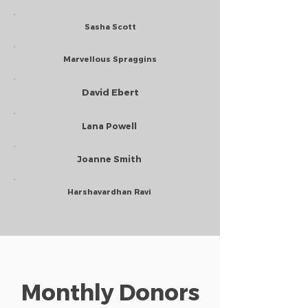
Sasha Scott
Marvellous Spraggins
David Ebert
Lana Powell
Joanne Smith
Harshavardhan Ravi
Monthly Donors