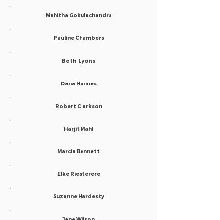
Mahitha Gokulachandra
Pauline Chambers
Beth Lyons
Dana Hunnes
Robert Clarkson
Harjit Mahl
Marcia Bennett
Elke Riesterere
Suzanne Hardesty
Jane Wilson