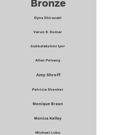
Bronze
Dyna Shirasaki
Varun K. Kumar
Subbalakshmi Iyer
Allan Pelvang
Amy Shroff
Patricia Shenker
Monique Braun
Monica Kelley
Michael Lobo