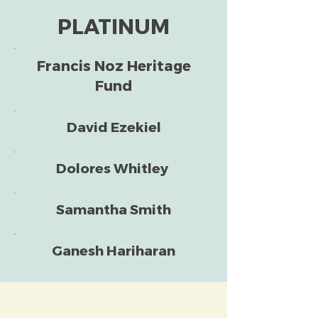
PLATINUM
Francis Noz Heritage
Fund
David Ezekiel
Dolores Whitley
Samantha Smith
Ganesh Hariharan