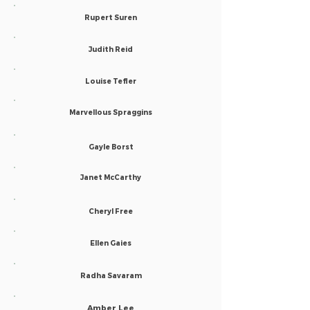
Rupert Suren
Judith Reid
Louise Tefler
Marvellous Spraggins
Gayle Borst
Janet McCarthy
Cheryl Free
Ellen Gaies
Radha Savaram
Amber Lee