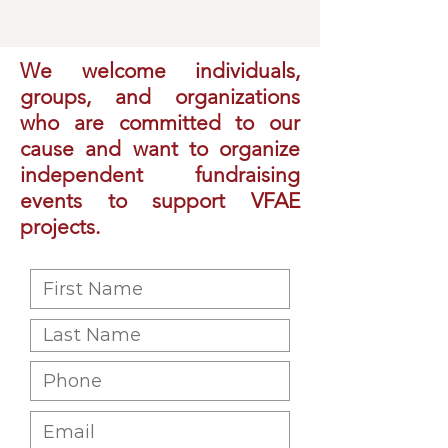
We welcome individuals,
groups, and organizations
who are committed to our
cause and want to organize
independent fundraising
events to support VFAE
projects.