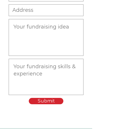
Submit