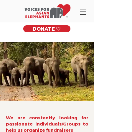
DONATE 🤍
We are constantly looking for
passionate individuals/Groups to
help us organize fundraisers