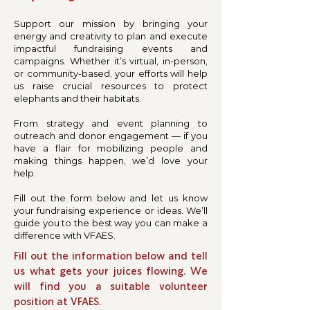
Support our mission by bringing your
energy and creativity to plan and execute
impactful fundraising events and
campaigns. Whether it’s virtual, in-person,
or community-based, your efforts will help
us raise crucial resources to protect
elephants and their habitats.
From strategy and event planning to
outreach and donor engagement — if you
have a flair for mobilizing people and
making things happen, we’d love your
help.
Fill out the form below and let us know
your fundraising experience or ideas. We’ll
guide you to the best way you can make a
difference with VFAES.
Fill out the information below and tell
us what gets your juices flowing. We
will find you a suitable volunteer
position at VFAES.