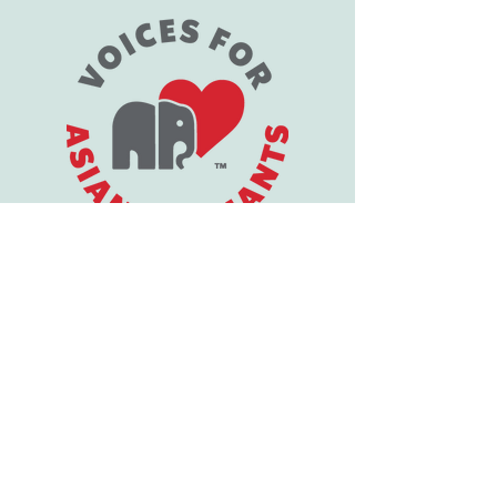
1-805-396-3108
support@vfaes.org