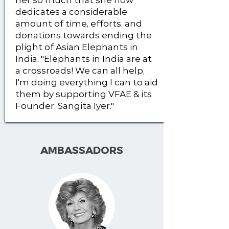
her so much that she now
dedicates a considerable
amount of time, efforts, and
donations towards ending the
plight of Asian Elephants in
India. "Elephants in India are at
a crossroads! We can all help,
I'm doing everything I can to aid
them by supporting VFAE & its
Founder, Sangita Iyer."
AMBASSADORS