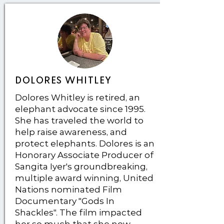
DOLORES WHITLEY
Dolores Whitley is retired, an
elephant advocate since 1995.
She has traveled the world to
help raise awareness, and
protect elephants. Dolores is an
Honorary Associate Producer of
Sangita Iyer's groundbreaking,
multiple award winning, United
Nations nominated Film
Documentary "Gods In
Shackles". The film impacted