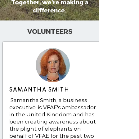
Together, we’re making a
difference.
VOLUNTEERS
SAMANTHA SMITH
Samantha Smith, a business
executive, is VFAE's ambassador
in the United Kingdom and has
been creating awareness about
the plight of elephants on
behalf of VFAE for the past two