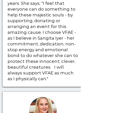
years. She says, "I feel that
everyone can do something to
help these majestic souls - by
supporting, donating or
arranging an event for this
amazing cause. I choose VFAE -
as I believe in Sangita Iyer - her
commitment, dedication, non-
stop energy and emotional
bond to do whatever she can to
protect these innocent, clever,
beautiful creatures. I will
always support VFAE as much
as I physically can."