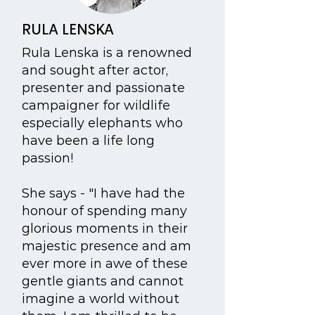
RULA LENSKA
Rula Lenska is a renowned
and sought after actor,
presenter and passionate
campaigner for wildlife
especially elephants who
have been a life long
passion!
She says - "I have had the
honour of spending many
glorious moments in their
majestic presence and am
ever more in awe of these
gentle giants and cannot
imagine a world without