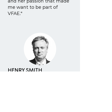
and her passion that made
me want to be part of
VFAE."
HENRY SMITH
As a Co-Chair of the All
Party Parliamentary Animal
Welfare Group I have long
made it my mission to raise
awareness of animal
suffering, campaign against