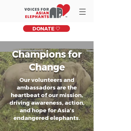
DONATE 🤍
Champions for
Change
Our volunteers and
ambassadors are the
heartbeat of our mission,
driving awareness, action,
and hope for Asia’s
endangered elephants.