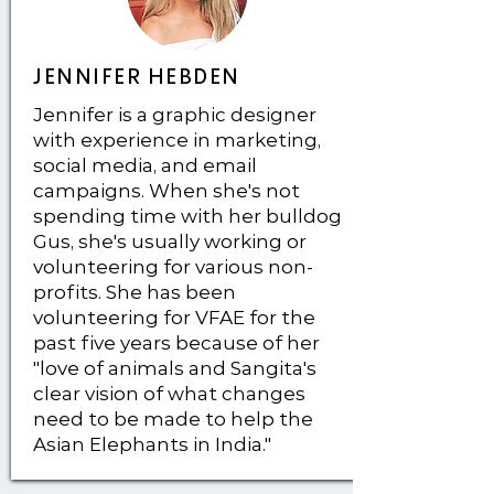
JENNIFER HEBDEN
Jennifer is a graphic designer
with experience in marketing,
social media, and email
campaigns. When she's not
spending time with her bulldog
Gus, she's usually working or
volunteering for various non-
profits. She has been
volunteering for VFAE for the
past five years because of her
"love of animals and Sangita's
clear vision of what changes
need to be made to help the
Asian Elephants in India."