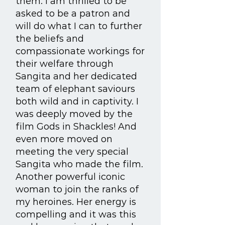
them. I am thrilled to be
asked to be a patron and
will do what I can to further
the beliefs and
compassionate workings for
their welfare through
Sangita and her dedicated
team of elephant saviours
both wild and in captivity. I
was deeply moved by the
film Gods in Shackles! And
even more moved on
meeting the very special
Sangita who made the film.
Another powerful iconic
woman to join the ranks of
my heroines. Her energy is
compelling and it was this