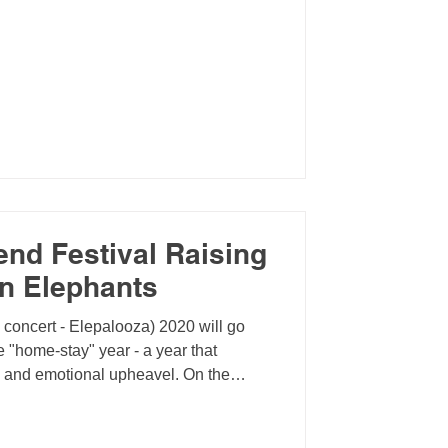
end Festival Raising
an Elephants
l concert - Elepalooza) 2020 will go
 "home-stay" year - a year that
n and emotional upheavel. On the
 the opportunity to reflect on our
e virtually accross the globe,
d organize events focused on