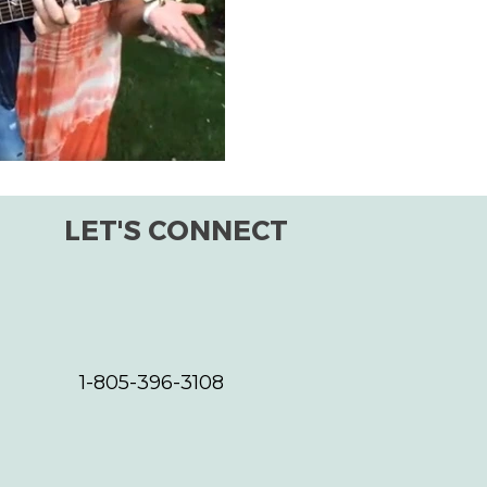
improving the world for all s
the planet, as a whole. One s
LET'S CONNECT
1-805-396-3108