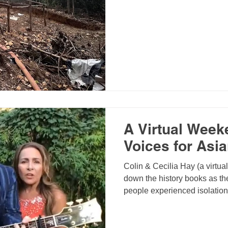
A Virtual Week
Voices for Asi
Colin & Cecilia Hay (a virtua
down the history books as the
people experienced isolatio
bright side though, it gave us
priorities, reach out to peopl
strengthen relationships, an