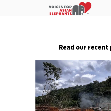
Home
About Us
In the New
Read our recent 