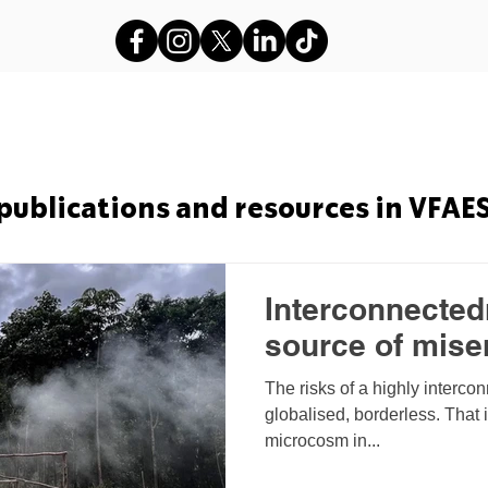
s
VFAES Projects
Gods in Sha
publications and resources in VFAE
Interconnectedn
source of mise
The risks of a highly interco
globalised, borderless. That 
microcosm in...