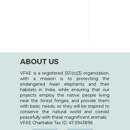
entient beings - humans, animals, and
uch virtual ev
ABOUT US
VFAE is a registered 501(c)(3) organization,
with a mission is to protecting the
endangered Asian elephants and their
habitats in India, while ensuring that our
projects employ the native people living
near the forest fringes, and provide them
with basic needs, so they will be inspired to
conserve the natural world and coexist
peacefully with these magnificent animals.
​VFAE Charitable Tax ID: 47-3943896