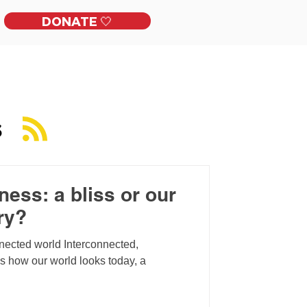
DONATE 🤍
ckles
Get Involved
Contact
S
ess: a bliss or our
ry?
nnected world Interconnected,
is how our world looks today, a