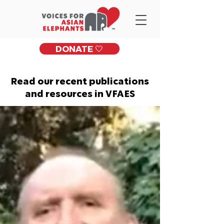
DONATE 🤍
Read our recent publications
and resources in VFAES