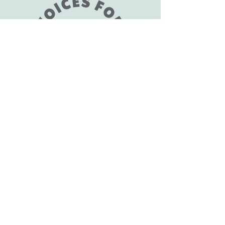
1-805-396-3108
support@vfaes.org