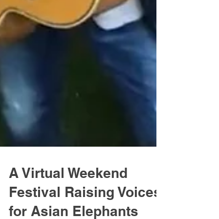
A Virtual Weekend