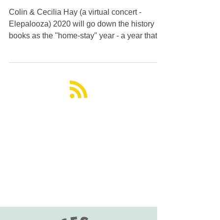
Festival Raising Voices
for Asian Elephants
Colin & Cecilia Hay (a virtual concert -
Elepalooza) 2020 will go down the history
books as the "home-stay" year - a year that
people experienced isolation and emotional
upheavel. On the bright side though, it gave
us the opportunity to reflect on our priorities,
reach out to people virtually accross the
globe, strengthen relationships, and organize
events focused on improving the world for all
sentient beings - humans, animals, and the
planet, as a whole. One such virtual ev