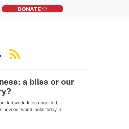
DONATE 🤍
ckles
Get Involved
Contact
S
ess: a bliss or our
ry?
nnected world Interconnected,
is how our world looks today, a