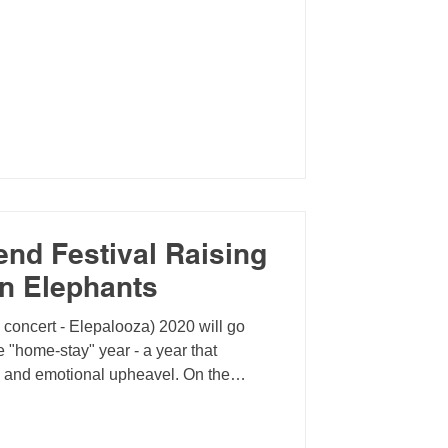
end Festival Raising
an Elephants
l concert - Elepalooza) 2020 will go
 "home-stay" year - a year that
n and emotional upheavel. On the
 the opportunity to reflect on our
e virtually accross the globe,
d organize events focused on