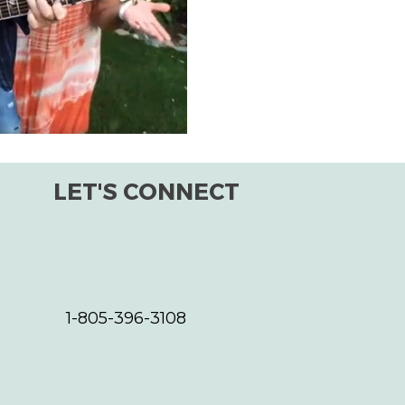
improving the world for all s
the planet, as a whole. One s
LET'S CONNECT
1-805-396-3108