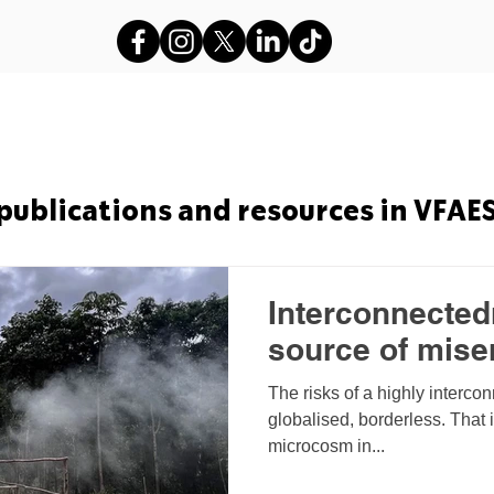
s
VFAES Projects
Gods in Sha
publications and resources in VFAE
Interconnectedn
source of mise
The risks of a highly interco
globalised, borderless. That 
microcosm in...