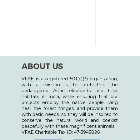
entient beings - humans, animals, and
uch virtual ev
ABOUT US
VFAE is a registered 501(c)(3) organization,
with a mission is to protecting the
endangered Asian elephants and their
habitats in India, while ensuring that our
projects employ the native people living
near the forest fringes, and provide them
with basic needs, so they will be inspired to
conserve the natural world and coexist
peacefully with these magnificent animals.
​VFAE Charitable Tax ID: 47-3943896