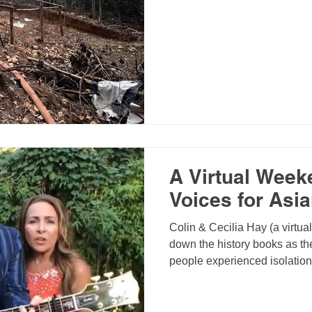
A Virtual Week
Voices for Asi
Colin & Cecilia Hay (a virtua
down the history books as the
people experienced isolatio
bright side though, it gave us
priorities, reach out to peopl
strengthen relationships, an