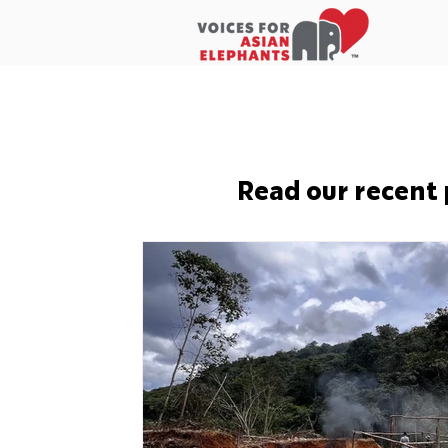
Home
About Us
In the New
Read our recent 