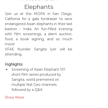
Elephants
Join us at the MOPA in San Diego, 
California for a gala fundraiser to save 
endangered Asian elephants in their last 
bastion - India. An fun-filled evening 
with film screenings, a silent auction, 
food, a book signing, and so much 
more! 
VFAE founder Sangita Iyer will be 
attending.
Highlights:
Screening of Asian Elephant 101 
short-film series produced by 
Sangita, world premiered on 
multiple Nat Geo channels, 
followed by a Q&A
Show More