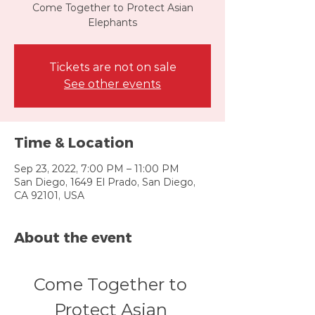
Come Together to Protect Asian
Elephants
Tickets are not on sale
See other events
Time & Location
Sep 23, 2022, 7:00 PM – 11:00 PM
San Diego, 1649 El Prado, San Diego,
CA 92101, USA
About the event
Come Together to 
Protect Asian 