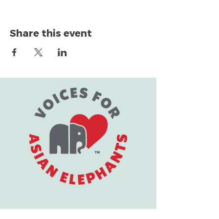
Share this event