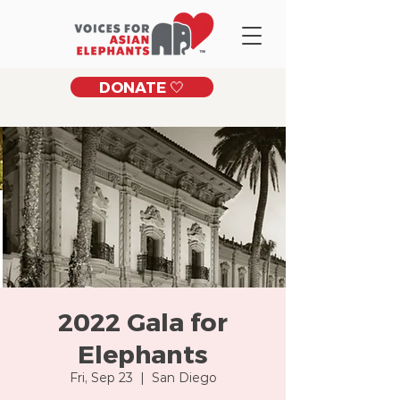
DONATE 🤍
2022 Gala for
Elephants
Fri, Sep 23
  |  
San Diego