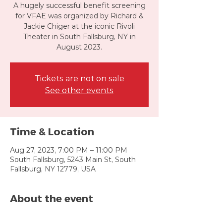
A hugely successful benefit screening
for VFAE was organized by Richard &
Jackie Chiger at the iconic Rivoli
Theater in South Fallsburg, NY in
August 2023.
Tickets are not on sale
See other events
Time & Location
Aug 27, 2023, 7:00 PM – 11:00 PM
South Fallsburg, 5243 Main St, South
Fallsburg, NY 12779, USA
About the event