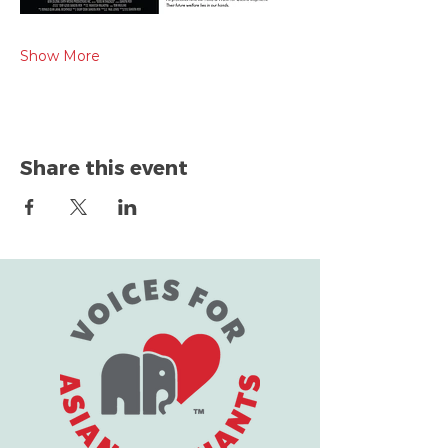
Show More
Share this event