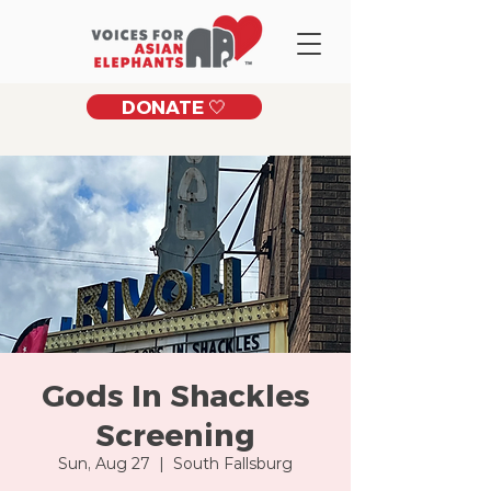
DONATE 🤍
Gods In Shackles
Screening
Sun, Aug 27
  |  
South Fallsburg