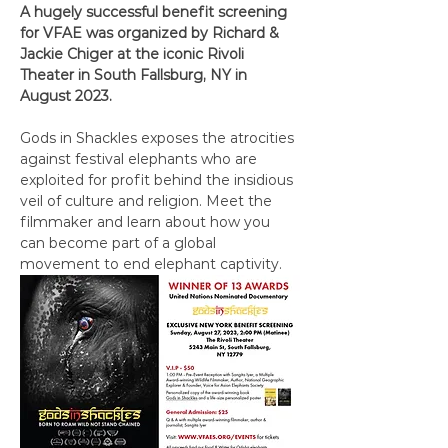
A hugely successful benefit screening 
for VFAE was organized by Richard & 
Jackie Chiger at the iconic Rivoli 
Theater in South Fallsburg, NY in 
August 2023. 
Gods in Shackles exposes the atrocities 
against festival elephants who are 
exploited for profit behind the insidious 
veil of culture and religion. Meet the 
filmmaker and learn about how you 
can become part of a global 
movement to end elephant captivity.