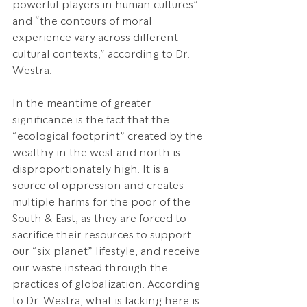
powerful players in human cultures” 
and “the contours of moral 
experience vary across different 
cultural contexts,” according to Dr. 
Westra.
In the meantime of greater 
significance is the fact that the 
“ecological footprint” created by the 
wealthy in the west and north is 
disproportionately high. It is a 
source of oppression and creates 
multiple harms for the poor of the 
South & East, as they are forced to 
sacrifice their resources to support 
our “six planet” lifestyle, and receive 
our waste instead through the 
practices of globalization. According 
to Dr. Westra, what is lacking here is 