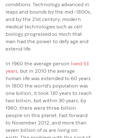
conditions. Technology advanced in 
leaps and bounds by the mid-1800s, 
and by the 21st century, modern 
medical technologies such as cell 
biology progressed so much that 
man had the power to defy age and 
extend life.
In 1960 the average person 
lived 53 
years
, but in 2010 the average 
human life was extended to 60 years. 
In 1800 the world’s population was 
one billion, it took 130 years to reach 
two billion, but within 30 years, by 
1960, there were three billion 
people on this planet. Fast forward 
to November 2012, and more than 
seven billion of us are living on 
earth. The problem with this kind of 