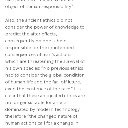
object of human responsibility.”
Also, the ancient ethics did not 
consider the power of knowledge to 
predict the after effects, 
consequently no one is held 
responsible for the unintended 
consequences of man’s actions, 
which are threatening the survival of 
his own species: “No previous ethics 
had to consider the global condition 
of human life and the far-off future, 
even the existence of the race.” It is 
clear that these antiquated ethics are 
no longer suitable for an era 
dominated by modern technology; 
therefore “the changed nature of 
human actions call for a change in 