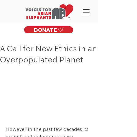
DONATE 🤍
A Call for New Ethics in an
Overpopulated Planet
However in the past few decades its 
magnificent golden rays have 