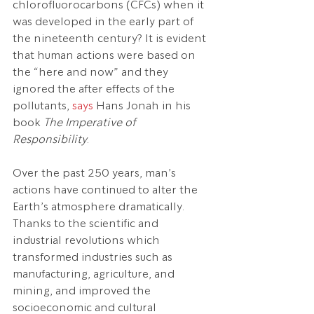
chlorofluorocarbons (CFCs) when it 
was developed in the early part of 
the nineteenth century? It is evident 
that human actions were based on 
the “here and now” and they 
ignored the after effects of the 
pollutants, 
says
 Hans Jonah in his 
book 
The Imperative of 
Responsibility
.
Over the past 250 years, man’s 
actions have continued to alter the 
Earth’s atmosphere dramatically. 
Thanks to the scientific and 
industrial revolutions which 
transformed industries such as 
manufacturing, agriculture, and 
mining, and improved the 
socioeconomic and cultural 