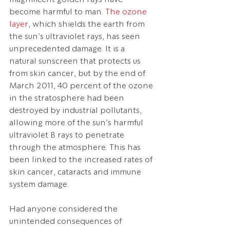
become harmful to man. 
The ozone 
layer
, which shields the earth from 
the sun’s ultraviolet rays, has seen 
unprecedented damage. It is a 
natural sunscreen that protects us 
from skin cancer, but by the end of 
March 2011, 40 percent of the ozone 
in the stratosphere had been 
destroyed by industrial pollutants, 
allowing more of the sun’s harmful 
ultraviolet B rays to penetrate 
through the atmosphere. This has 
been linked to the increased rates of 
skin cancer, cataracts and immune 
system damage.
Had anyone considered the 
unintended consequences of 