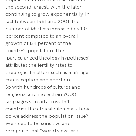
the second largest, with the later 
continuing to grow exponentially. In 
fact between 1961 and 2001, the 
number of Muslims increased by 194 
percent compared to an overall 
growth of 134 percent of the 
country’s population. The 
‘particularized theology hypotheses’ 
attributes the fertility rates to 
theological matters such as marriage, 
contraception and abortion.
So with hundreds of cultures and 
religions, and more than 7000 
languages spread across 194 
countries the ethical dilemma is how 
do we address the population issue? 
We need to be sensitive and 
recognize that “world views are 