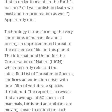
that in order to maintain the Earth’s 
balance? (“If we abolished death we 
must abolish procreation as well.”) 
Apparently not!
Technology is transforming the very 
conditions of human life and is 
posing an unprecedented threat to 
the existence of life on this planet. 
The International Union for the 
Conservation of Nature (IUCN), 
which recently released the 
latest Red List of Threatened Species, 
confirms an extinction crisis, with 
one-fifth of vertebrate species 
threatened. The report also reveals 
that an average of 50 species of 
mammals, birds and amphibians are 
moving closer to extinction each 