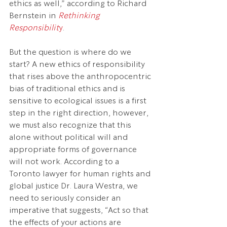
ethics as well,” according to Richard 
Bernstein in 
Rethinking 
Responsibilit
y
.
But the question is where do we 
start? A new ethics of responsibility 
that rises above the anthropocentric 
bias of traditional ethics and is 
sensitive to ecological issues is a first 
step in the right direction, however, 
we must also recognize that this 
alone without political will and 
appropriate forms of governance 
will not work. According to a 
Toronto lawyer for human rights and 
global justice Dr. Laura Westra, we 
need to seriously consider an 
imperative that suggests, “Act so that 
the effects of your actions are 