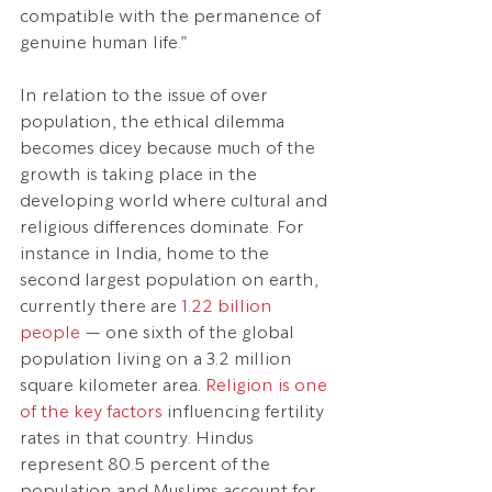
compatible with the permanence of 
genuine human life.”
In relation to the issue of over 
population, the ethical dilemma 
becomes dicey because much of the 
growth is taking place in the 
developing world where cultural and 
religious differences dominate. For 
instance in India, home to the 
second largest population on earth, 
currently there are 
1.22 billion 
people
 — one sixth of the global 
population living on a 3.2 million 
square kilometer area. 
Religion is one 
of the key factors
 influencing fertility 
rates in that country. Hindus 
represent 80.5 percent of the 
population and Muslims account for 