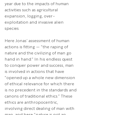
year due to the impacts of human 
activities such as agricultural 
expansion, logging, over-
exploitation and invasive alien 
species.
Here Jonas’ assessment of human 
actions is fitting — “the raping of 
nature and the civilizing of man go 
hand in hand.” In his endless quest 
to conquer power and success, man 
is involved in actions that have 
“opened up a whole new dimension 
of ethical relevance for which there 
is no precedent in the standards and 
canons of traditional ethics.” These 
ethics are anthropocentric, 
involving direct dealing of man with 
man, and here “nature is not an 