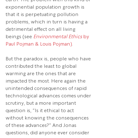
exponential population growth is 
that it is perpetuating pollution 
problems, which in turn is having a 
detrimental effect on all living 
beings (see 
Environmental Ethics
 by 
Paul Pojman & Louis Pojman)
.
But the paradox is, people who have 
contributed the least to global 
warming are the ones that are 
impacted the most. Here again the 
unintended consequences of rapid 
technological advances comes under 
scrutiny, but a more important 
question is, “Is it ethical to act 
without knowing the consequences 
of these advances?” And Jonas 
questions, did anyone ever consider 