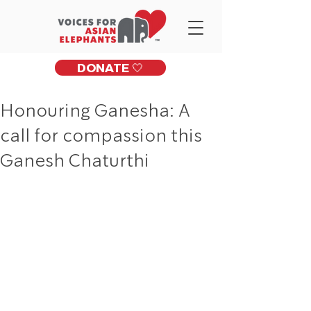
DONATE 🤍
Honouring Ganesha: A
call for compassion this
Ganesh Chaturthi