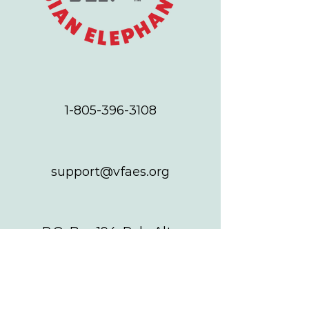
1-805-396-3108
support@vfaes.org
P.O. Box 194, Palo Alto
CA 94302
ABOUT US