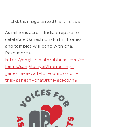
Click the image to read the full article
As millions across India prepare to 
celebrate Ganesh Chaturthi, homes 
and temples will echo with cha... 
Read more at: 
https://english.mathrubhumi.com/co
lumns/sangita-iyer/honouring-
ganesha-a-call-for-compassion-
this-ganesh-chaturthi-gceco7n9