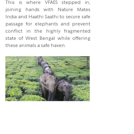
This is where VFAES stepped in, 
joining hands with Nature Mates 
India and Haathi Saathi to secure safe 
passage for elephants and prevent 
conflict in the highly fragmented 
state of West Bengal while offering 
these animals a safe haven.