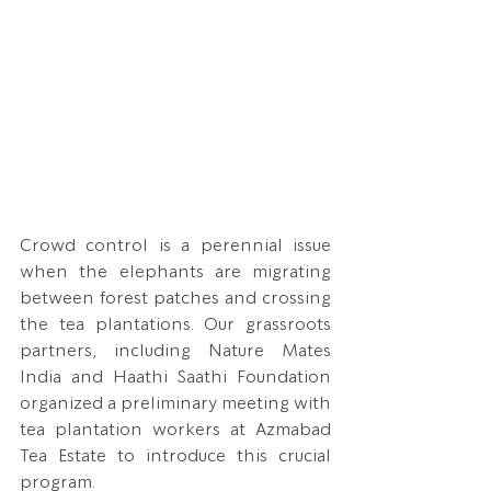
Crowd control is a perennial issue 
when the elephants are migrating 
between forest patches and crossing 
the tea plantations. Our grassroots 
partners, including Nature Mates 
India and Haathi Saathi Foundation 
organized a preliminary meeting with 
tea plantation workers at Azmabad 
Tea Estate to introduce this crucial 
program. 