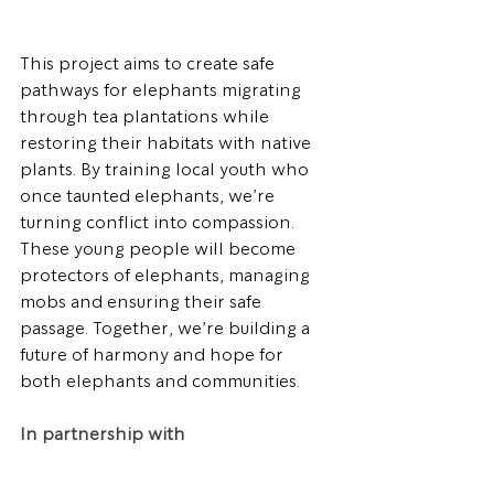
This project aims to create safe 
pathways for elephants migrating 
through tea plantations while 
restoring their habitats with native 
plants. By training local youth who 
once taunted elephants, we’re 
turning conflict into compassion. 
These young people will become 
protectors of elephants, managing 
mobs and ensuring their safe 
passage. Together, we’re building a 
future of harmony and hope for 
both elephants and communities.
In partnership with