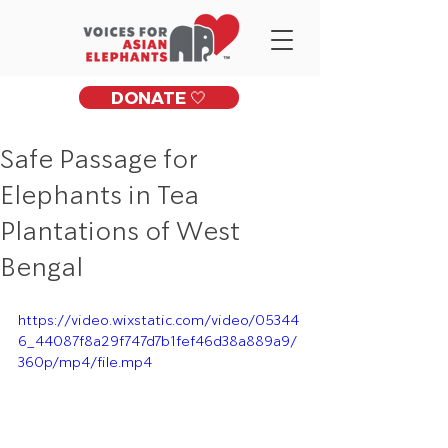
DONATE 🤍
Safe Passage for
Elephants in Tea
Plantations of West
Bengal
https://video.wixstatic.com/video/05344
6_44087f8a29f747d7b1fef46d38a889a9/
360p/mp4/file.mp4