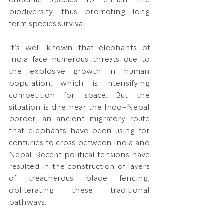
biodiversity, thus promoting long 
term species survival.
It’s well known that elephants of 
India face numerous threats due to 
the explosive growth in human 
population, which is intensifying 
competition for space. But the 
situation is dire near the Indo-Nepal 
border, an ancient migratory route 
that elephants have been using for 
centuries to cross between India and 
Nepal. Recent political tensions have 
resulted in the construction of layers 
of treacherous blade fencing, 
obliterating these traditional 
pathways. 