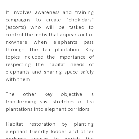
It involves awareness and training 
campaigns to create “chokidars” 
(escorts) who will be tasked to 
control the mobs that appears out of 
nowhere when elephants pass 
through the tea plantation. Key 
topics included the importance of 
respecting the habitat needs of 
elephants and sharing space safely 
with them.
The other key objective is 
transforming vast stretches of tea 
plantations into elephant corridors.
Habitat restoration by planting 
elephant friendly fodder and other 
endemic species to enrich the 