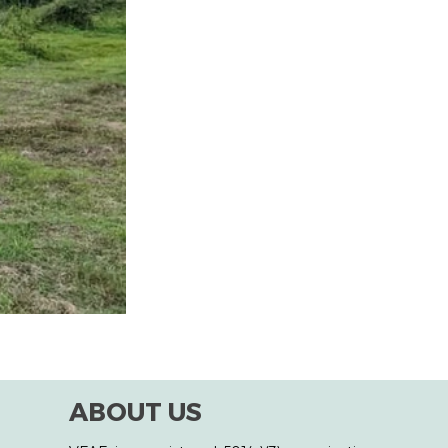
ABOUT US