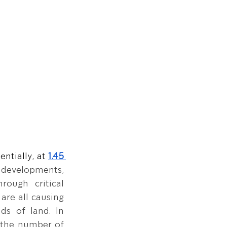
ntially, at
1.45 
r developments, 
rough critical 
re all causing 
ds of land. In 
 the number of 