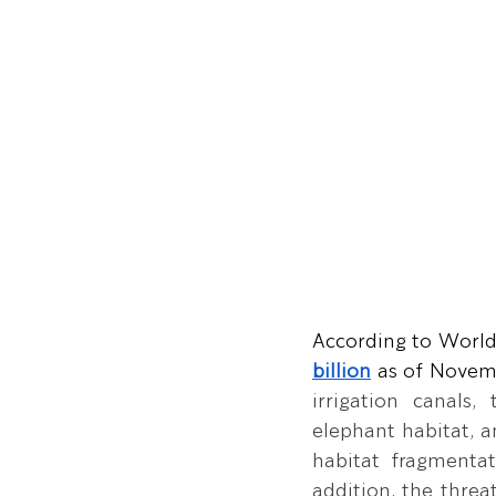
According to World
billion
 as of Novem
irrigation canals,
elephant habitat, a
habitat fragmentat
addition, the threa