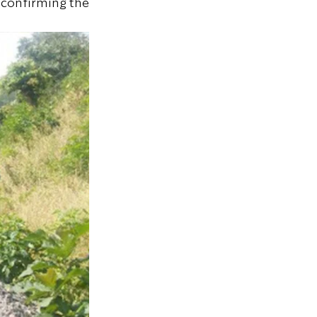
 confirming the 