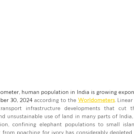
ometer, human population in India is growing expone
ber 30, 2024 
according to the 
Worldometers
. Linea
 transport infrastructure developments that cut th
nd unsustainable use of land in many parts of India, a
ion, confining elephant populations to small islan
t from poaching for ivory has considerably depleted