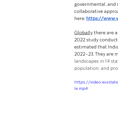
governmental, and 
collaborative appro
here: 
https://www.
Globally
 there are 
2022 study conducte
estimated that Indi
2022-23. They are 
landscapes in 14 st
population, and prot
https://video.wixst
le.mp4