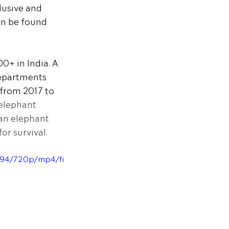
usive and 
an be found 
0+ in India. A 
departments 
from 2017 to 
 elephant 
an elephant 
or survival.
d94/720p/mp4/fi