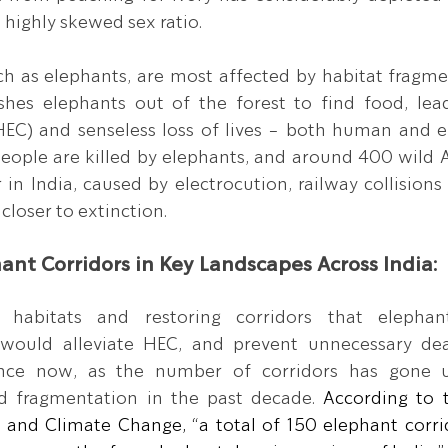
a highly skewed sex ratio.
 as elephants, are most affected by habitat fragmen
ushes elephants out of the forest to find food, le
HEC) and senseless loss of lives - both human and e
ople are killed by elephants, and around 400 wild A
 in India, caused by electrocution, railway collisions
closer to extinction.
hant Corridors in Key Landscapes Across India:
 habitats and restoring corridors that elephan
g would alleviate HEC, and prevent unnecessary deat
ance now, as the number of corridors has gone 
d fragmentation in the past decade.
According to t
and Climate Change, “a total of 150 elephant corrido