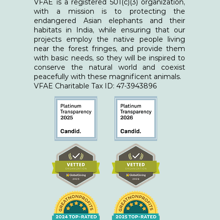
VFAE is a registered 501(c)(3) organization,
with a mission is to protecting the
endangered Asian elephants and their
habitats in India, while ensuring that our
projects employ the native people living
near the forest fringes, and provide them
with basic needs, so they will be inspired to
conserve the natural world and coexist
peacefully with these magnificent animals.
​VFAE Charitable Tax ID: 47-3943896