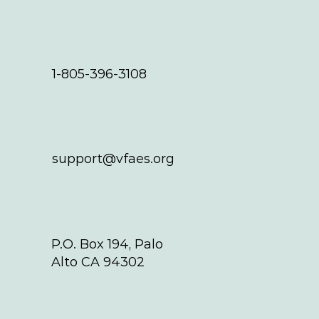
1-805-396-3108
support@vfaes.org
P.O. Box 194, Palo
Alto CA 94302