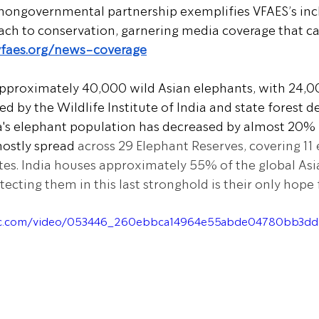
nongovernmental partnership exemplifies VFAES’s incl
ach to conservation, garnering media coverage that c
vfaes.org/news-coverage
approximately 40,000 wild Asian elephants, with 24,00
d by the Wildlife Institute of India and state forest 
a's elephant population has decreased by almost 20% 
mostly spread
 across 29 Elephant Reserves, covering 11
ates. India houses approximately 55% of the global Asi
ecting them in this last stronghold is their only hope f
atic.com/video/053446_260ebbca14964e55abde04780bb3d