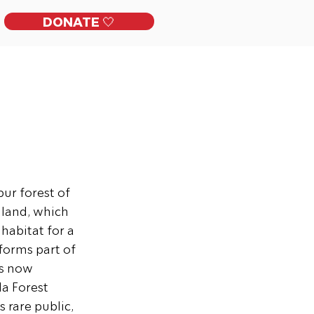
DONATE 🤍
ckles
Get Involved
Contact
t
ur forest of 
 land, which 
habitat for a 
 forms part of 
s now 
a Forest 
 rare public, 