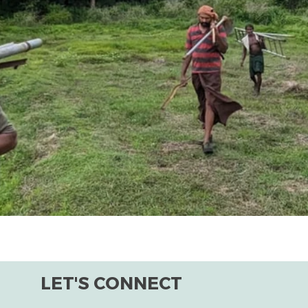
LET'S CONNECT