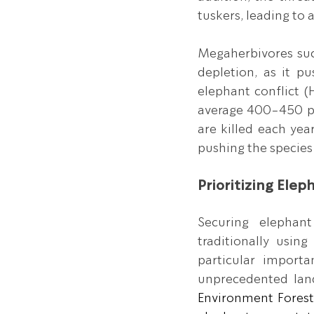
tuskers, leading to 
Megaherbivores such
depletion, as it p
elephant conflict (
average 400-450 pe
are killed each year
pushing the species 
Prioritizing Elep
Securing elephant
traditionally usin
particular import
unprecedented lan
Environment Forest 