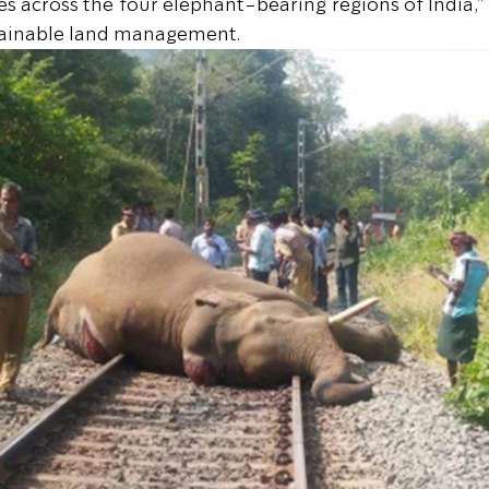
es across the four elephant-bearing regions of India,”
tainable land management.