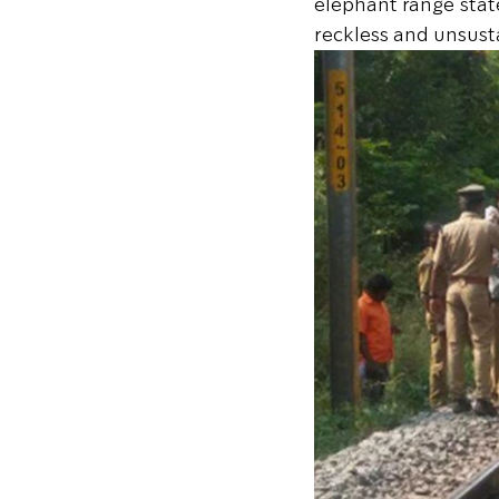
elephant range stat
reckless and unsus