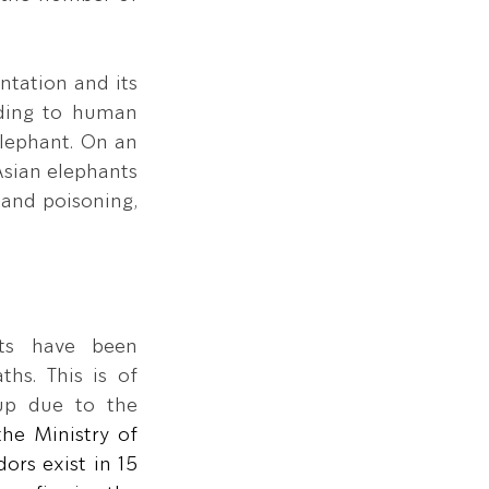
tation and its 
ading to human 
lephant. On an 
sian elephants 
 and poisoning, 
ts have been 
hs. This is of 
up due to the 
he Ministry of 
rs exist in 15 