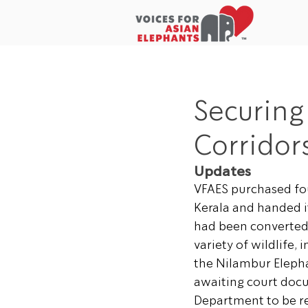
Home
About Us
In the New
Securing
Corridors
Updates
VFAES purchased fou
Kerala and handed i
had been converted t
variety of wildlife, 
the Nilambur Eleph
awaiting court docu
Department to be rew