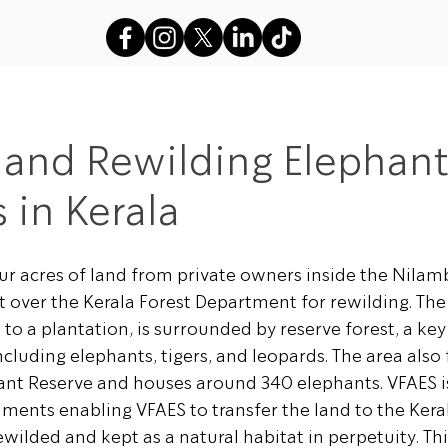
s
VFAES Projects
Gods in Sha
 and Rewilding Elephan
 in Kerala
r acres of land from private owners inside the Nilamb
t over the Kerala Forest Department for rewilding. The
o a plantation, is surrounded by reserve forest, a key 
including elephants, tigers, and leopards. The area also
ant Reserve and houses around 340 elephants. VFAES i
ments enabling VFAES to transfer the land to the Keral
ilded and kept as a natural habitat in perpetuity. This