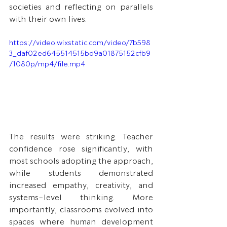
societies and reflecting on parallels 
with their own lives.
https://video.wixstatic.com/video/7b598
3_daf02ed645514515bd9a01875152cfb9
/1080p/mp4/file.mp4
The results were striking. Teacher 
confidence rose significantly, with 
most schools adopting the approach, 
while students demonstrated 
increased empathy, creativity, and 
systems-level thinking. More 
importantly, classrooms evolved into 
spaces where human development 