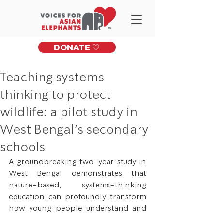
DONATE 🤍
Teaching systems
thinking to protect
wildlife: a pilot study in
West Bengal’s secondary
schools
A groundbreaking two-year study in 
West Bengal demonstrates that 
nature-based, systems-thinking 
education can profoundly transform 
how young people understand and 