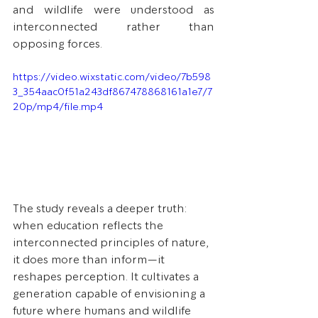
and wildlife were understood as 
interconnected rather than 
opposing forces.
https://video.wixstatic.com/video/7b598
3_354aac0f51a243df867478868161a1e7/7
20p/mp4/file.mp4
The study reveals a deeper truth: 
when education reflects the 
interconnected principles of nature, 
it does more than inform—it 
reshapes perception. It cultivates a 
generation capable of envisioning a 
future where humans and wildlife 