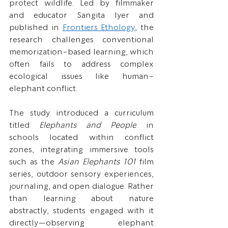
protect wildlife. Led by filmmaker 
and educator Sangita Iyer and 
published in 
Frontiers Ethology
, the 
research challenges conventional 
memorization-based learning, which 
often fails to address complex 
ecological issues like human–
elephant conflict.
The study introduced a curriculum 
titled 
Elephants and People
 in 
schools located within conflict 
zones, integrating immersive tools 
such as the 
Asian Elephants 101
 film 
series, outdoor sensory experiences, 
journaling, and open dialogue. Rather 
than learning about nature 
abstractly, students engaged with it 
directly—observing elephant 