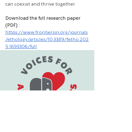
can coexist and thrive together.
Download the full research paper 
(PDF) : 
https://www.frontiersin.org/journals
/ethology/articles/10.3389/fetho.202
5.1693306/full