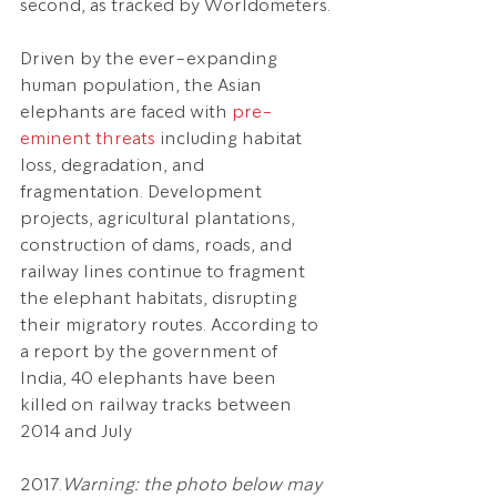
second, as tracked by Worldometers.
Driven by the ever-expanding 
human population, the Asian 
elephants are faced with 
pre-
eminent threats
 including habitat 
loss, degradation, and 
fragmentation. Development 
projects, agricultural plantations, 
construction of dams, roads, and 
railway lines continue to fragment 
the elephant habitats, disrupting 
their migratory routes. According to 
a report by the government of 
India, 40 elephants have been 
killed on railway tracks between 
2014 and July 
2017.
Warning: the photo below may 