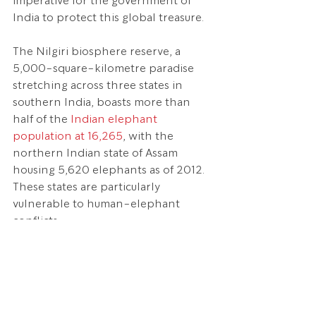
imperative for the government of 
India to protect this global treasure.
The Nilgiri biosphere reserve, a 
5,000-square-kilometre paradise 
stretching across three states in 
southern India, boasts more than 
half of the 
Indian elephant 
population at 16,265
, with the 
northern Indian state of Assam 
housing 5,620 elephants as of 2012. 
These states are particularly 
vulnerable to human-elephant 
conflicts.