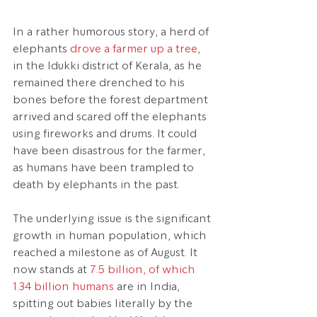
In a rather humorous story, a herd of 
elephants 
drove a farmer up a tree
, 
in the Idukki district of Kerala, as he 
remained there drenched to his 
bones before the forest department 
arrived and scared off the elephants 
using fireworks and drums. It could 
have been disastrous for the farmer, 
as humans have been trampled to 
death by elephants in the past.
The underlying issue is the significant 
growth in human population, which 
reached a milestone as of August. It 
now stands at 
7.5 billion, of which 
1.34 billion humans
 are in India, 
spitting out babies literally by the 