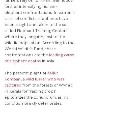
farmers rely on for their livelihoods, 
further intensifying human-
elephant confrontations. In extreme 
cases of conflicts, elephants have 
been caught and taken to the so-
called Elephant Training Centers 
where they languish, lost to the 
wildlife population. According to the 
World Wildlife Fund, these 
confrontations are the 
leading cause 
of elephant deaths
 in Asia.
The pathetic plight of 
Kallur 
Komban, a wild tusker who was 
captured
 from the forests of Wynad 
in Kerala for "raiding crops" 
epitomizes the conundrum, as his 
condition briskly deteriorates.