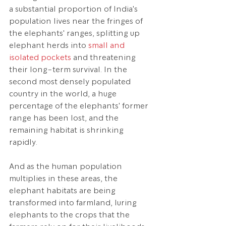
a substantial proportion of India's 
population lives near the fringes of 
the elephants' ranges, splitting up 
elephant herds into 
small and 
isolated pockets
 and threatening 
their long-term survival. In the 
second most densely populated 
country in the world, a huge 
percentage of the elephants' former 
range has been lost, and the 
remaining habitat is shrinking 
rapidly.
And as the human population 
multiplies in these areas, the 
elephant habitats are being 
transformed into farmland, luring 
elephants to the crops that the 