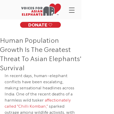
DONATE 🤍
Human Population
Growth Is The Greatest
Threat To Asian Elephants'
Survival
In recent days, human-elephant 
conflicts have been escalating, 
making sensational headlines across 
India. One of the recent deaths of a 
harmless wild tusker 
affectionately 
called "Chilli Komban,"
 sparked 
outrage among wildlife activists, with 