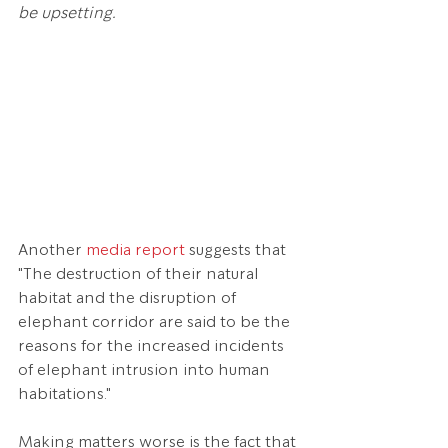
be upsetting.
Another 
media report 
suggests that 
"The destruction of their natural 
habitat and the disruption of 
elephant corridor are said to be the 
reasons for the increased incidents 
of elephant intrusion into human 
habitations."
Making matters worse is the fact that 