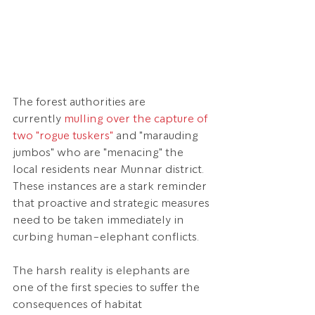
The forest authorities are 
currently 
mulling over the capture of 
two "rogue tuskers"
 and "marauding 
jumbos" who are "menacing" the 
local residents near Munnar district. 
These instances are a stark reminder 
that proactive and strategic measures 
need to be taken immediately in 
curbing human-elephant conflicts.
The harsh reality is elephants are 
one of the first species to suffer the 
consequences of habitat 