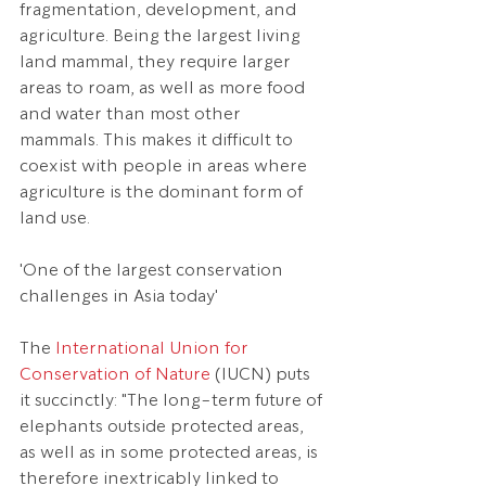
fragmentation, development, and 
agriculture. Being the largest living 
land mammal, they require larger 
areas to roam, as well as more food 
and water than most other 
mammals. This makes it difficult to 
coexist with people in areas where 
agriculture is the dominant form of 
land use.
'One of the largest conservation 
challenges in Asia today'
The 
International Union for 
Conservation of Nature
 (IUCN) puts 
it succinctly: "The long-term future of 
elephants outside protected areas, 
as well as in some protected areas, is 
therefore inextricably linked to 