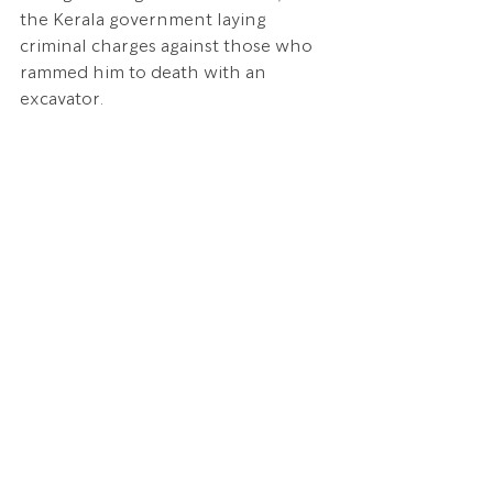
the Kerala government laying 
criminal charges against those who 
rammed him to death with an 
excavator.