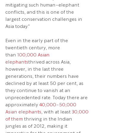
mitigating such human–elephant 
conflicts, and this is one of the 
largest conservation challenges in 
Asia today."
Even in the early part of the 
twentieth century, more 
than 
100,000 Asian 
elephants
thrived across Asia, 
however, in the last three 
generations, their numbers have 
declined by at least 50 per cent, as 
they continue to vanish at an 
unprecedented rate. Today there are 
approximately 
40,000-50,000 
Asian elephants
, with at least 
30,000 
of them
 thriving in the Indian 
jungles as of 2012, making it 