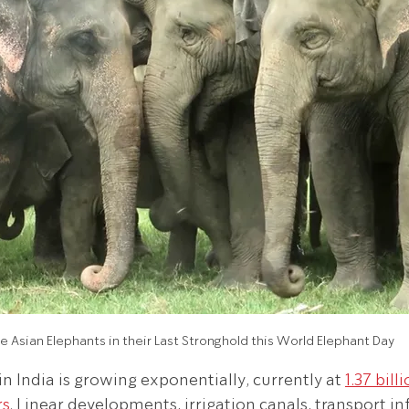
e Asian Elephants in their Last Stronghold this World Elephant Day
 India is growing exponentially, currently at 
1.37 bill
rs
. Linear developments, irrigation canals, transport in