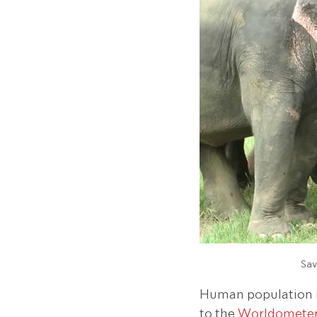
Sav
Human population in
to the 
Worldomete