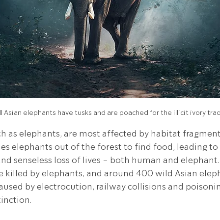
l Asian elephants have tusks and are poached for the illicit ivory tra
 as elephants, are most affected by habitat fragmenta
hes elephants out of the forest to find food, leading 
and senseless loss of lives - both human and elephant.
killed by elephants, and around 400 wild Asian elepha
caused by electrocution, railway collisions and poisoni
tinction.