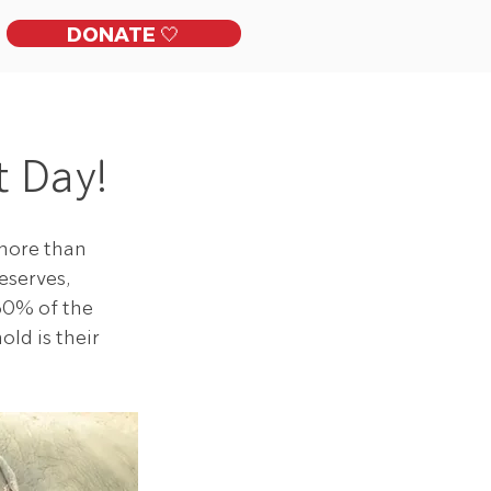
DONATE 🤍
ckles
Get Involved
Contact
 Day!
more than 
eserves, 
60% of the 
ld is their 