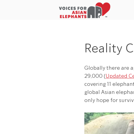
Home
About Us
In the New
Reality 
Globally there are 
29,000 (
Updated C
covering 11 elephan
global Asian elephan
only hope for surviv