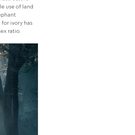
e use of land 
ephant 
for ivory has 
x ratio. 