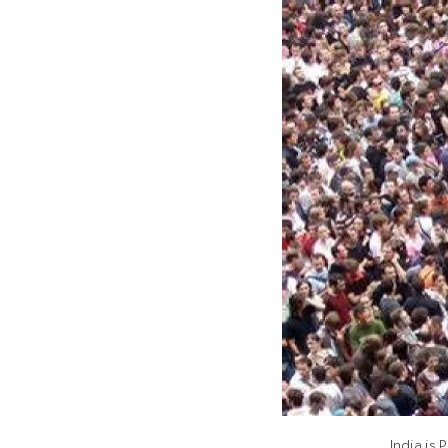
India is