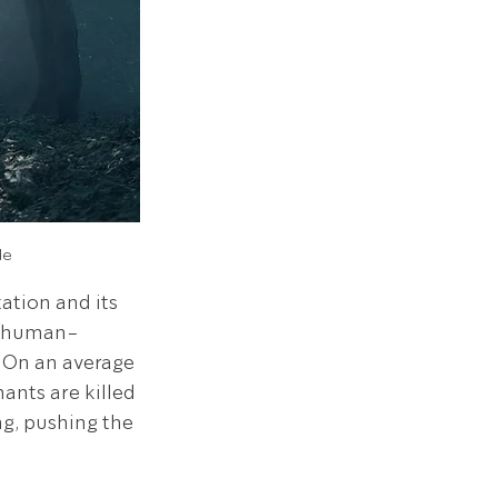
de
tion and its 
to human-
 On an average 
nts are killed 
ng, pushing the 