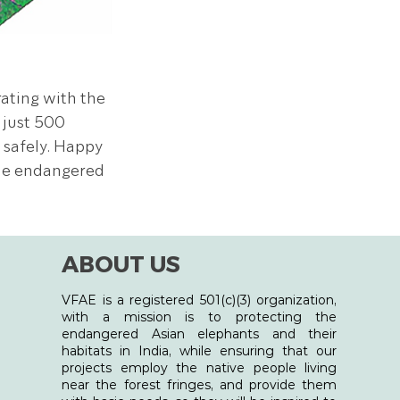
rating with the 
 just 500 
safely. Happy 
he endangered 
ABOUT US
VFAE is a registered 501(c)(3) organization,
with a mission is to protecting the
endangered Asian elephants and their
habitats in India, while ensuring that our
projects employ the native people living
near the forest fringes, and provide them