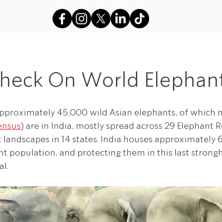
s
VFAES Projects
Gods in Sha
Check On World Elephant
approximately 45,000 wild Asian elephants, of which 
ensus
) are in India, mostly spread across 29 Elephant R
t landscapes in 14 states. India houses approximately 
t population, and protecting them in this last strongho
al.