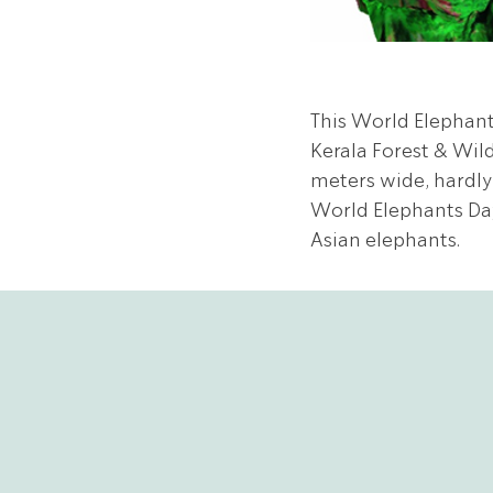
This World Elephant
Kerala Forest & Wild
meters wide, hardly
World Elephants Day!
Asian elephants.