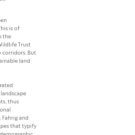
een 
is is of 
 the 
ldlife Trust 
 corridors. But 
ainable land 
rated 
 landscape 
s, thus 
onal 
; Fahrig and 
pes that typify 
, demographic 