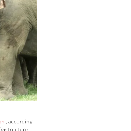
ion
 , according 
frastructure 