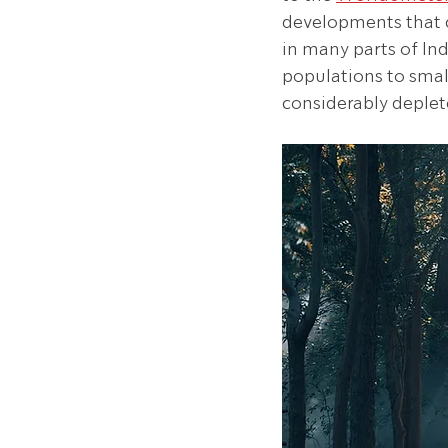
developments that c
in many parts of Ind
populations to small
considerably deplete