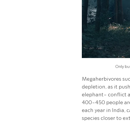
Only bul
Megaherbivores such
depletion, as it pus
elephant- conflict 
400-450 people are 
each year in India, 
species closer to ex