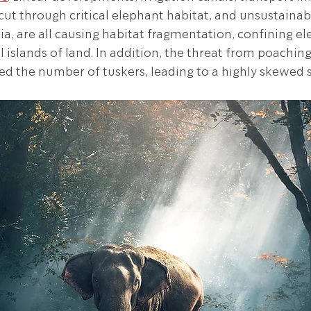
ut through critical elephant habitat, and unsustainabl
ia, are all causing habitat fragmentation, confining el
 islands of land. In addition, the threat from poaching 
d the number of tuskers, leading to a highly skewed se