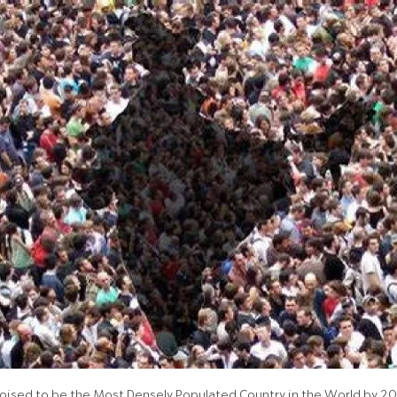
 Poised to be the Most Densely Populated Country in the World by 2