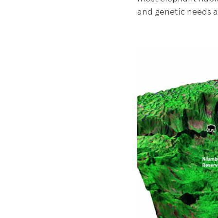
and genetic needs a