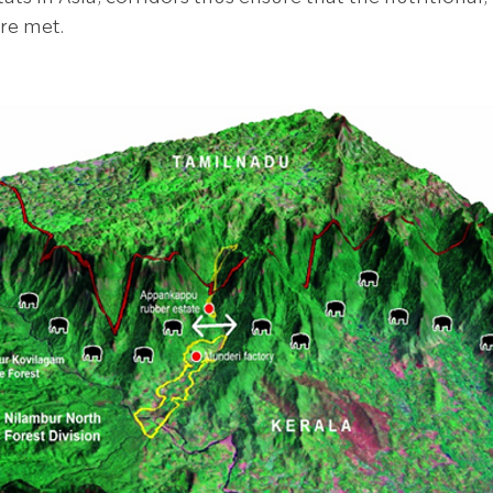
re met. 