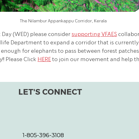
The Nilambur Appankappu Corridor, Kerala
 Day (WED) please consider 
supporting VFAES
 collabo
life Department to expand a corridor that is currently
 enough for elephants to pass between forest patches 
! Please Click 
HERE
 to join our movement and help t
LET'S CONNECT
1-805-396-3108