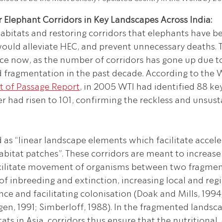
 Elephant Corridors in Key Landscapes Across India:
abitats and restoring corridors that elephants have b
would alleviate HEC, and prevent unnecessary deaths. Th
ce now, as the number of corridors has gone up due to
fragmentation in the past decade. According to the Wi
t of Passage Report
, in 2005 WTI had identified 88 key
r had risen to 101, confirming the reckless and unsust
d as “linear landscape elements which facilitate accele
itat patches”. These corridors are meant to increase
cilitate movement of organisms between two fragment
of inbreeding and extinction, increasing local and regi
ce and facilitating colonisation (Doak and Mills, 1994
en, 1991; Simberloff, 1988). In the fragmented landsca
ts in Asia, corridors thus ensure that the nutritional