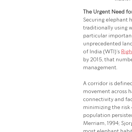
The Urgent Need for
Securing elephant h
traditionally using 
particular importan
unprecedented land 
of India (WTI)’s 
Righ
by 2015, that numbe
management.
A corridor is define
movement across hab
connectivity and fa
minimizing the risk 
population persisten
Merriam, 1994; Sjorg
most elephant habita