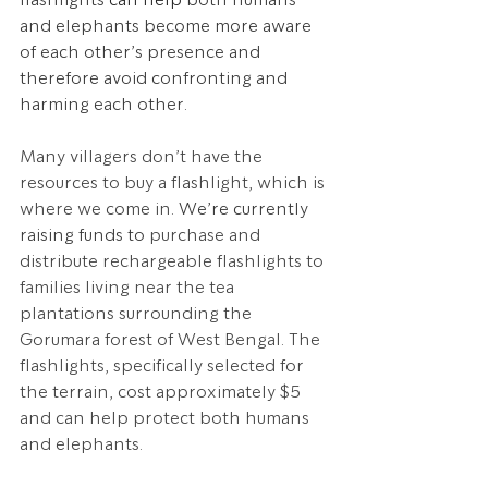
and elephants become more aware 
of each other’s presence and 
therefore avoid confronting and 
harming each other. 
Many villagers don’t have the 
resources to buy a flashlight, which is 
where we come in.
 We’re currently 
raising funds to 
purchase and 
distribute rechargeable flashlights to 
families living near the tea 
plantations surrounding the 
Gorumara forest of West Bengal. The 
flashlights, specifically selected for 
the terrain, cost approximately $5 
and can help protect both humans 
and elephants.