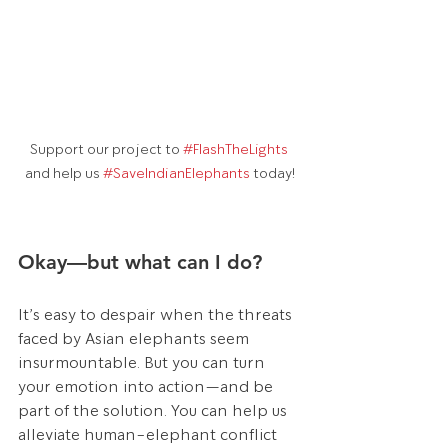
Support our project to 
#FlashTheLights
and help us 
#SaveIndianElephants
 today!
Okay—but what can I do?
It’s easy to despair when the threats 
faced by Asian elephants seem 
insurmountable. But you can turn 
your emotion into action—and be 
part of the solution. You can help us 
alleviate human-elephant conflict 