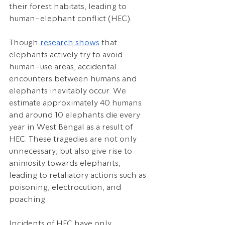
their forest habitats, leading to 
human-elephant conflict (HEC).
Though 
research shows
 that 
elephants actively try to avoid 
human-use areas, accidental 
encounters between humans and 
elephants inevitably occur. We 
estimate approximately 40 humans 
and around 10 elephants die every 
year in West Bengal as a result of 
HEC. These tragedies are not only 
unnecessary, but also give rise to 
animosity towards elephants, 
leading to retaliatory actions such as 
poisoning, electrocution, and 
poaching. 
Incidents of HEC have only 