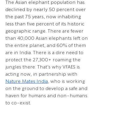
The Asian elephant population has 
declined by nearly 50 percent over 
the past 75 years, now inhabiting 
less than five percent of its historic 
geographic range. 
There are fewer 
than 40,000 Asian elephants left on 
the entire planet, and 60% of them 
are in India. There is a dire need to 
protect the 27,300+ roaming the 
jungles there. That’s why VFAES is 
acting now, in partnership with 
Nature Mates India
, who is working 
on the ground to develop a safe and 
haven for humans and non-humans 
to co-exist.