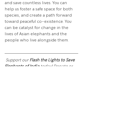
and save countless lives. You can 
help us foster a safe space for both 
species, and create a path forward 
toward peaceful co-existence. You 
can be catalyst for change in the 
lives of Asian elephants and the 
people who live alongside them. 
Support our 
Flash the Lights to Save 
Elephants of India
 today! Donate or 
share the link below with 
#FlashTheLights
 to 
#SaveIndianElephants
 on social 
media today.
CLICK HERE OR ON THE IMAGE 
BELOW TO JOIN OUR MOVEMENT
!!!