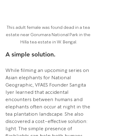
This adult female was found dead in a tea 
estate near Gorumara National Park in the 
Hilla tea estate in W. Bengal.
A simple solution.
While filming an upcoming series on 
Asian elephants for National 
Geographic, VFAES Founder Sangita 
Iyer learned that accidental 
encounters between humans and 
elephants often occur at night in the 
tea plantation landscape. She also 
discovered a cost-effective solution: 
light. The simple presence of 
flashlights 
can help
 both humans 