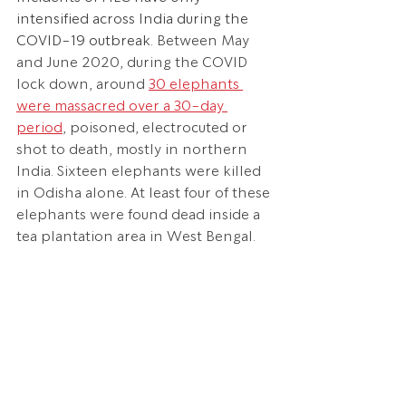
intensified across India during the 
COVID-19 outbreak. 
Between May 
and June 2020, during the COVID 
lock down, around
30 elephants 
were massacred over a 30-day 
period
, poisoned, electrocuted or 
shot to death, mostly in northern 
India. Sixteen elephants were killed 
in Odisha alone. At least four of these 
elephants were found dead inside a 
tea plantation area in West Bengal.