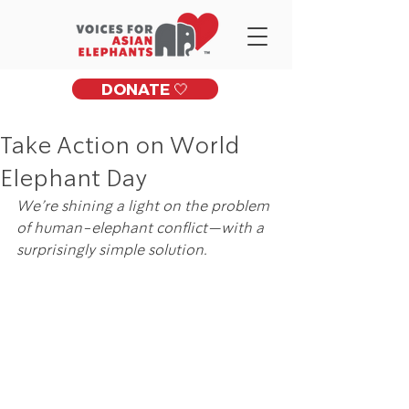
DONATE 🤍
Take Action on World
Elephant Day
We’re shining a light on the problem 
of human-elephant conflict—with a 
surprisingly simple solution. 