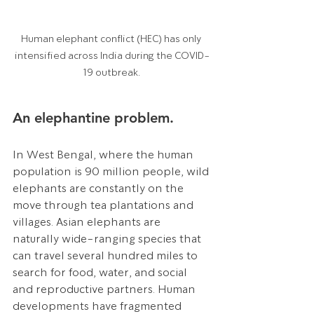
Human elephant conflict (HEC) has only 
intensified across India during the COVID-
19 outbreak. 
An elephantine problem.
In West Bengal, where the human 
population is 90 million people, wild 
elephants are constantly on the 
move through tea plantations and 
villages. Asian elephants are 
naturally wide-ranging species that 
can travel several hundred miles to 
search for food, water, and social 
and reproductive partners. Human 
developments have fragmented 